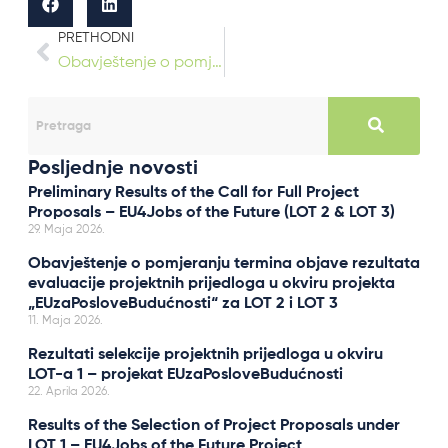
PRETHODNI
Obavještenje o pomjeranju termina objave rezultata evaluacije projektnih prijedloga u okviru projekta „EUzaPosloveBudućnosti“ za LOT 2 i LOT 3
Posljednje novosti
Preliminary Results of the Call for Full Project
Proposals – EU4Jobs of the Future (LOT 2 & LOT 3)
29. Maja 2026.
Obavještenje o pomjeranju termina objave rezultata
evaluacije projektnih prijedloga u okviru projekta
„EUzaPosloveBudućnosti“ za LOT 2 i LOT 3
11. Maja 2026.
Rezultati selekcije projektnih prijedloga u okviru
LOT-a 1 – projekat EUzaPosloveBudućnosti
22. Aprila 2026.
Results of the Selection of Project Proposals under
LOT 1 – EU4Jobs of the Future Project