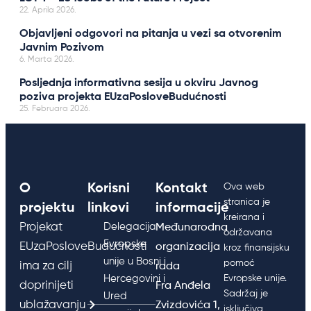
22. Aprila 2026.
Objavljeni odgovori na pitanja u vezi sa otvorenim
Javnim Pozivom
6. Marta 2026.
Posljednja informativna sesija u okviru Javnog
poziva projekta EUzaPosloveBudućnosti
25. Februara 2026.
O
Korisni
Kontakt
Ova web
stranica je
projektu
linkovi
informacije
kreirana i
Projekat
Delegacija
Međunarodna
održavana
Evropske
EUzaPosloveBudućnosti
organizacija
kroz finansijsku
unije u Bosni i
pomoć
ima za cilj
rada
Hercegovini i
Evropske unije.
doprinijeti
Fra Anđela
Sadržaj je
Ured
ublažavanju
Zvizdovića 1,
isključiva