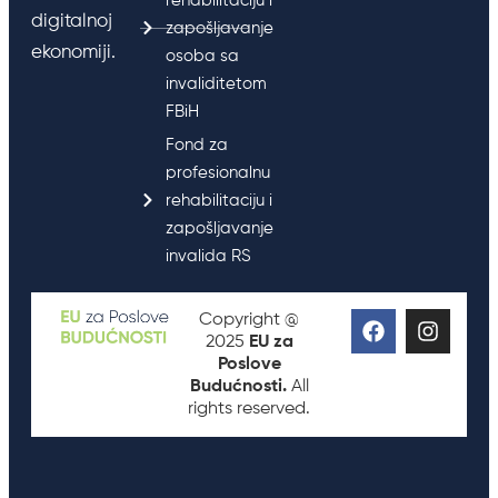
rehabilitaciju i
digitalnoj
zapošljavanje
ekonomiji.
osoba sa
invaliditetom
FBiH
Fond za
profesionalnu
rehabilitaciju i
zapošljavanje
invalida RS
Copyright @
2025
EU za
Poslove
Budućnosti.
All
rights reserved.