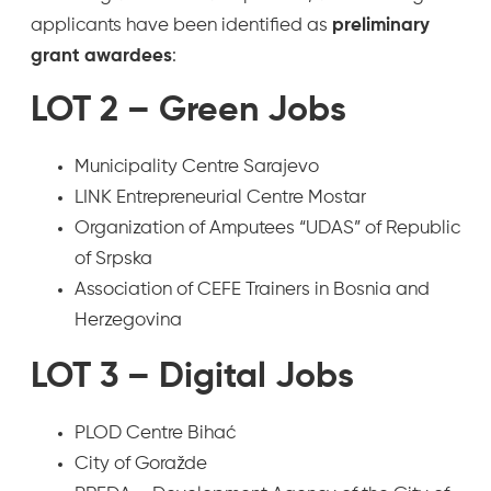
applicants have been identified as
preliminary
grant awardees
:
LOT 2 – Green Jobs
Municipality Centre Sarajevo
LINK Entrepreneurial Centre Mostar
Organization of Amputees “UDAS” of Republic
of Srpska
Association of CEFE Trainers in Bosnia and
Herzegovina
LOT 3 – Digital Jobs
PLOD Centre Bihać
City of Goražde