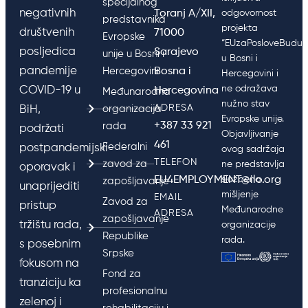
specijalnog
negativnih
Toranj A/XII,
odgovornost
predstavnika
projekta
društvenih
71000
Evropske
“EUzaPosloveBudućn
posljedica
Sarajevo
unije u Bosni i
u Bosni i
pandemije
Hercegovini
Bosna i
Hercegovini i
ne odražava
COVID-19 u
Hercegovina
Međunarodna
nužno stav
ADRESA
BiH,
organizacija
Evropske unije.
+387 33 921
rada
podržati
Objavljivanje
461
Federalni
postpandemijski
ovog sadržaja
TELEFON
zavod za
ne predstavlja
oporavak i
EU4EMPLOYMENT@ilo.org
službeno
zapošljavanje
unaprijediti
mišljenje
EMAIL
Zavod za
pristup
Međunarodne
ADRESA
zapošljavanje
tržištu rada,
organizacije
Republike
rada.
s posebnim
Srpske
fokusom na
Fond za
tranziciju ka
profesionalnu
zelenoj i