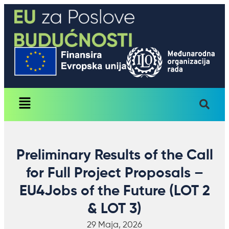
Preliminary Results of the Call
for Full Project Proposals –
EU4Jobs of the Future (LOT 2
& LOT 3)
29 Maja, 2026