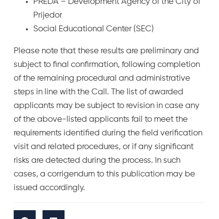
PREDA – Development Agency of the City of
Prijedor
Social Educational Center (SEC)
Please note that these results are preliminary and
subject to final confirmation, following completion
of the remaining procedural and administrative
steps in line with the Call. The list of awarded
applicants may be subject to revision in case any
of the above-listed applicants fail to meet the
requirements identified during the field verification
visit and related procedures, or if any significant
risks are detected during the process. In such
cases, a corrigendum to this publication may be
issued accordingly.