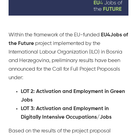
Within the framework of the EU-funded
EU4Jobs of
the Future
project implemented by the
International Labour Organization (ILO) in Bosnia
and Herzegovina, preliminary results have been
announced for the Call for Full Project Proposals
under:
LOT 2: Activation and Employment in Green
Jobs
LOT 3: Activation and Employment in
Digitally Intensive Occupations/Jobs
Based on the results of the project proposal