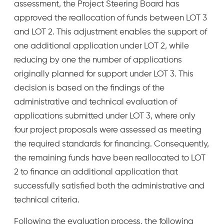
assessment, the Project Steering Board has
approved the reallocation of funds between LOT 3
and LOT 2. This adjustment enables the support of
one additional application under LOT 2, while
reducing by one the number of applications
originally planned for support under LOT 3. This
decision is based on the findings of the
administrative and technical evaluation of
applications submitted under LOT 3, where only
four project proposals were assessed as meeting
the required standards for financing. Consequently,
the remaining funds have been reallocated to LOT
2 to finance an additional application that
successfully satisfied both the administrative and
technical criteria.
Following the evaluation process, the following